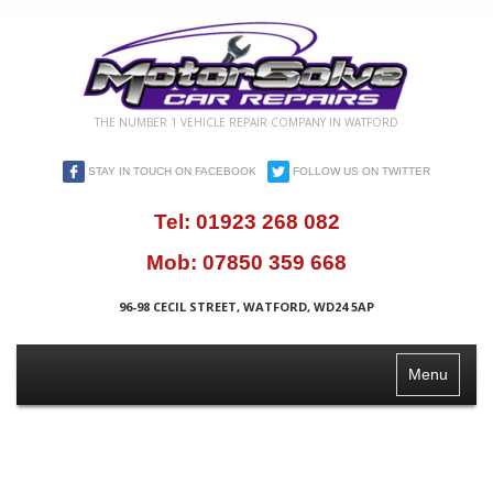
THE NUMBER 1 VEHICLE REPAIR COMPANY IN WATFORD
STAY IN TOUCH ON FACEBOOK
FOLLOW US ON TWITTER
Tel:
01923 268 082
Mob:
07850 359 668
96-98 CECIL STREET, WATFORD, WD24 5AP
Toggle
Menu
Navigation
QUALITY
CAR