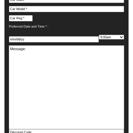
Preferred Date and Time * :