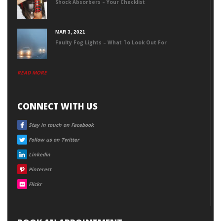
Shock Absorbers – Your Checklist
MAR 3, 2021
Faulty Fog Lights – What To Look Out For
READ MORE
CONNECT WITH US
FACEBOOK
Stay in touch on Facebook
TWITTER
Follow us on Twitter
LINKEDIN
Linkedin
PINTEREST
Pinterest
FLICKR
Flickr