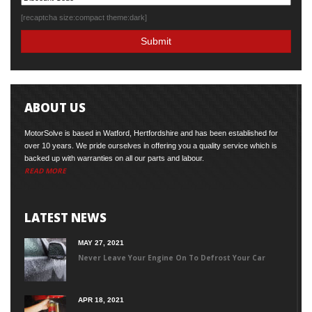
[recaptcha size:compact theme:dark]
ABOUT US
MotorSolve is based in Watford, Hertfordshire and has been established for
over 10 years. We pride ourselves in offering you a quality service which is
backed up with warranties on all our parts and labour.
READ MORE
LATEST NEWS
MAY 27, 2021
Never Leave Your Engine On To Defrost Your Car
APR 18, 2021