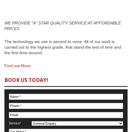
MAINTENANCE
WE PROVIDE “A” STAR QUALITY SERVICE AT AFFORDABLE
PRICES
The technology we use is second to none. All of our work is
carried out to the highest grade, that stand the test of time and
the first time around…
Find out More
BOOK US TODAY!
Service*