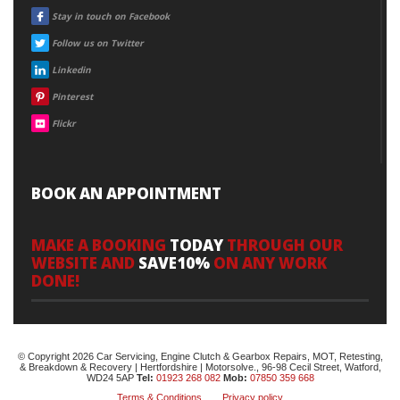
FACEBOOK
Stay in touch on Facebook
TWITTER
Follow us on Twitter
LINKEDIN
Linkedin
PINTEREST
Pinterest
FLICKR
Flickr
BOOK AN APPOINTMENT
MAKE A BOOKING
TODAY
THROUGH OUR
WEBSITE AND
SAVE10%
ON ANY WORK
DONE!
© Copyright 2026 Car Servicing, Engine Clutch & Gearbox Repairs, MOT, Retesting,
& Breakdown & Recovery | Hertfordshire | Motorsolve., 96-98 Cecil Street, Watford,
WD24 5AP
Tel:
01923 268 082
Mob:
07850 359 668
Terms & Conditions
Privacy policy