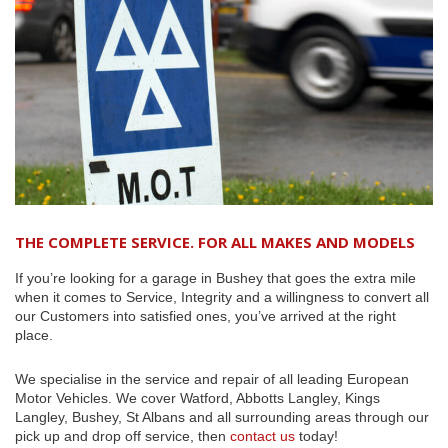
THE COMPLETE SERVICE. FOR ALL MAKES AND MODELS
If you’re looking for a garage in Bushey that goes the extra mile
when it comes to Service, Integrity and a willingness to convert all
our Customers into satisfied ones, you’ve arrived at the right
place.
We specialise in the service and repair of all leading European
Motor Vehicles. We cover Watford, Abbotts Langley, Kings
Langley, Bushey, St Albans and all surrounding areas through our
pick up and drop off service, then
contact us
today!