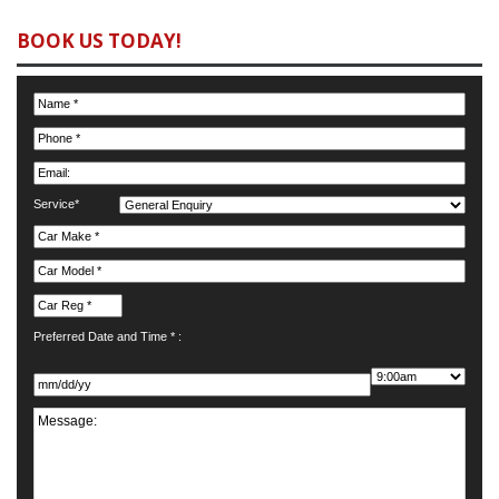
BOOK US TODAY!
Service*
Preferred Date and Time * :