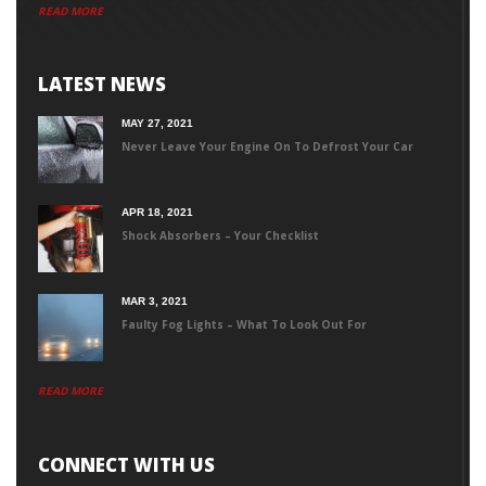
READ MORE
LATEST NEWS
MAY 27, 2021
Never Leave Your Engine On To Defrost Your Car
APR 18, 2021
Shock Absorbers – Your Checklist
MAR 3, 2021
Faulty Fog Lights – What To Look Out For
READ MORE
CONNECT WITH US