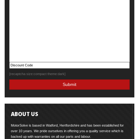
[recaptcha size:compact theme:dark]
ABOUT US
MotorSolve is based in Watford, Hertfordshire and has been established for
over 10 years. We pride ourselves in offering you a quality service which is
backed up with warranties on all our parts and labour.