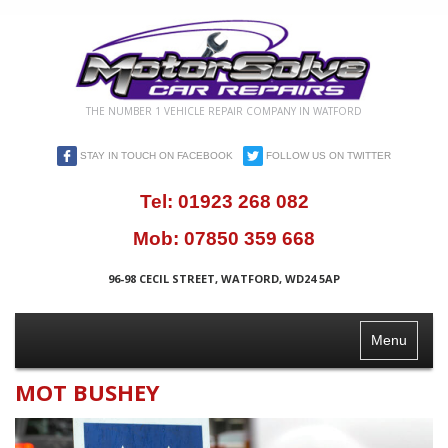
THE NUMBER 1 VEHICLE REPAIR COMPANY IN WATFORD
STAY IN TOUCH ON FACEBOOK
FOLLOW US ON TWITTER
Tel:
01923 268 082
Mob:
07850 359 668
96-98 CECIL STREET, WATFORD, WD24 5AP
Toggle
Menu
Navigation
MOT BUSHEY