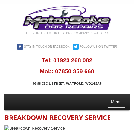
THE NUMBER 1 VEHICLE REPAIR COMPANY IN WATFORD
STAY IN TOUCH ON FACEBOOK
FOLLOW US ON TWITTER
Tel:
01923 268 082
Mob:
07850 359 668
96-98 CECIL STREET, WATFORD, WD24 5AP
Toggle
Menu
Navigation
BREAKDOWN RECOVERY SERVICE