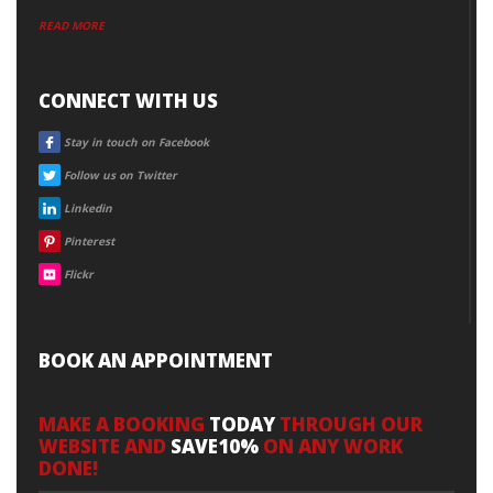
READ MORE
CONNECT WITH US
FACEBOOK
Stay in touch on Facebook
TWITTER
Follow us on Twitter
LINKEDIN
Linkedin
PINTEREST
Pinterest
FLICKR
Flickr
BOOK AN APPOINTMENT
MAKE A BOOKING
TODAY
THROUGH OUR
WEBSITE AND
SAVE10%
ON ANY WORK
DONE!