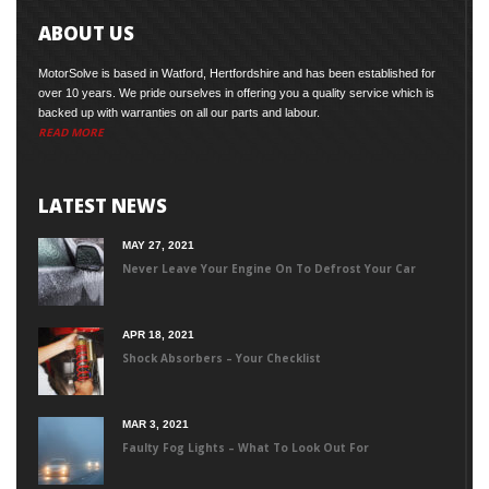
ABOUT US
MotorSolve is based in Watford, Hertfordshire and has been established for
over 10 years. We pride ourselves in offering you a quality service which is
backed up with warranties on all our parts and labour.
READ MORE
LATEST NEWS
MAY 27, 2021
Never Leave Your Engine On To Defrost Your Car
APR 18, 2021
Shock Absorbers – Your Checklist
MAR 3, 2021
Faulty Fog Lights – What To Look Out For