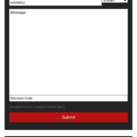
[recaptcha size:compact theme:dark]