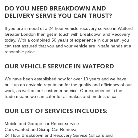
DO YOU NEED BREAKDOWN AND
DELIVERY SERVIE YOU CAN TRUST?
If you are in need of a 24 hour vehicle recovery service in Watford
Greater London then get in touch with Breakdown and Recovery
today. With a combined 50 years of experience in our team, you
can rest assured that you and your vehicle are in safe hands at a
resonable price.
OUR VEHICLE SERVICE IN WATFORD
We have been established now for over 10 years and we have
built up an enviable reputation for the quality and efficiency of our
work, as well as our customer service. Our experience in the
trade means we can cater for all makes and models of car.
OUR LIST OF SERVICES INCLUDES:
Mobile and Garage car Repair service
Cars wanted and Scrap Car Removal
24 Hour Breakdown and Recovery Service (all cars and