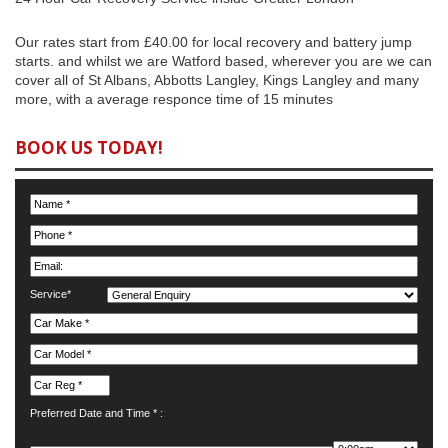
Our rates start from £40.00 for local recovery and battery jump
starts. and whilst we are Watford based, wherever you are we can
cover all of St Albans, Abbotts Langley, Kings Langley and many
more, with a average responce time of 15 minutes
BOOK US TODAY!
Service*
Preferred Date and Time * :