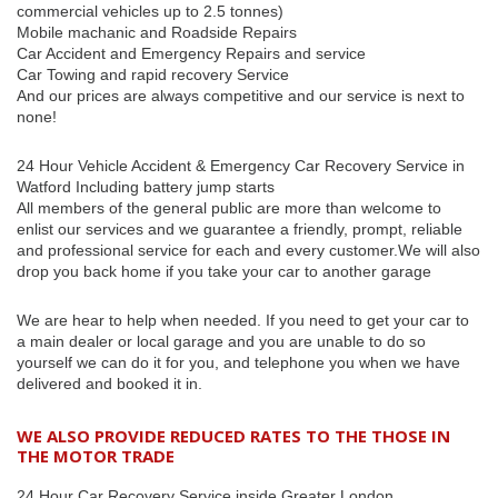
commercial vehicles up to 2.5 tonnes)
Mobile machanic and Roadside Repairs
Car Accident and Emergency Repairs and service
Car Towing and rapid recovery Service
And our prices are always competitive and our service is next to
none!
24 Hour Vehicle Accident & Emergency Car Recovery Service in
Watford Including battery jump starts
All members of the general public are more than welcome to
enlist our services and we guarantee a friendly, prompt, reliable
and professional service for each and every customer.We will also
drop you back home if you take your car to another garage
We are hear to help when needed. If you need to get your car to
a main dealer or local garage and you are unable to do so
yourself we can do it for you, and telephone you when we have
delivered and booked it in.
WE ALSO PROVIDE REDUCED RATES TO THE THOSE IN
THE MOTOR TRADE
24 Hour Car Recovery Service inside Greater London